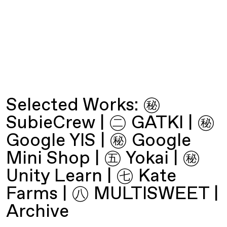
Selected Works:
㊙︎
SubieCrew
|
㊁ GATKI
|
㊙︎
Google YIS
|
㊙︎ Google
Mini Shop
|
㊄ Yokai
|
㊙︎
Unity Learn
|
㊆ Kate
Farms
|
㊇ MULTISWEET
|
Archive