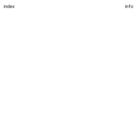
index
info